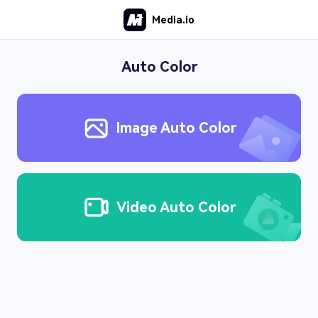
Media.io
Auto Color
Image Auto Color
Video Auto Color